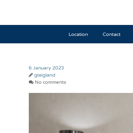
Location
Contact
6 January 2023
gteigland
No comments