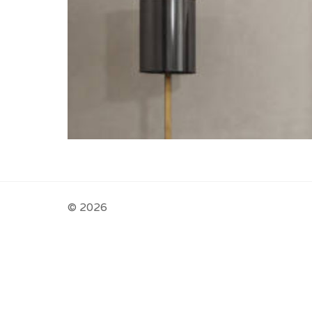
© 2026