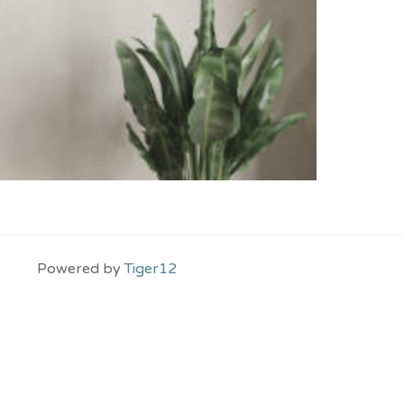
Powered by
Tiger12