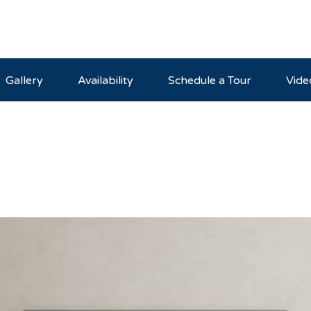
Gallery
Availability
Schedule a Tour
Vide