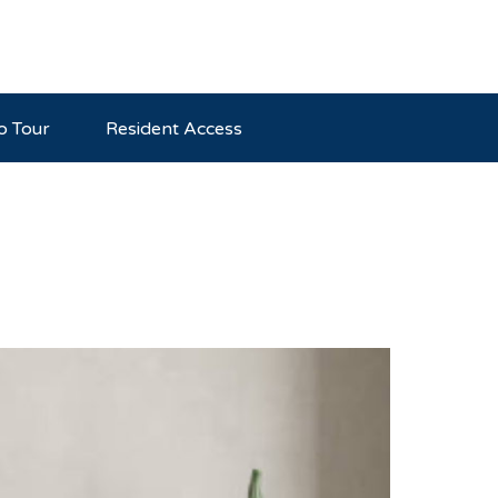
o Tour
Resident Access